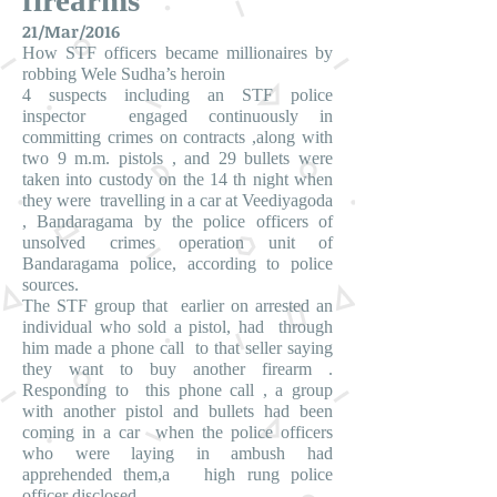
firearms
21/Mar/2016
How STF officers became millionaires by
robbing Wele Sudha’s heroin
4 suspects including an STF police
inspector engaged continuously in
committing crimes on contracts ,along with
two 9 m.m. pistols , and 29 bullets were
taken into custody on the 14 th night when
they were travelling in a car at Veediyagoda
, Bandaragama by the police officers of
unsolved crimes operation unit of
Bandaragama police, according to police
sources.
The STF group that earlier on arrested an
individual who sold a pistol, had through
him made a phone call to that seller saying
they want to buy another firearm .
Responding to this phone call , a group
with another pistol and bullets had been
coming in a car when the police officers
who were laying in ambush had
apprehended them,a high rung police
officer disclosed.