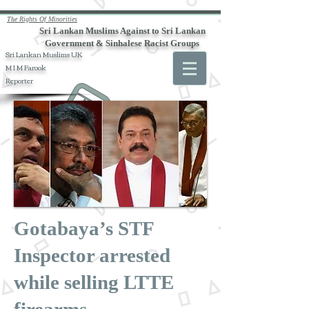
The Rights Of Minorities
Sri Lankan Muslims Against to Sri Lankan
Government & Sinhalese Racist Groups
Sri Lankan Muslims UK
M I M Farook
Reporter
Gotabaya’s STF
Inspector arrested
while selling LTTE