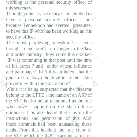
working as the personal security officer of
this secretary.
Though a ministry secretary is not entitled to
have a personal security officer , but
because Tennekoon had exerted pressures,
to have this IP who has been working as his
security officer.
The most perplexing question is , even
though Tennekoon is no longer in the law
and order ministry , how come this crooked
IP was continuing in that post until the time
of his arrest ? and under whose influence
and patronage? Isn’t this an index that the
ghost of Gotabaya the devil incarnate is still
powerful within the police force?
While it is being suspected that the firearms
belong to the LTTE , the name of an ASP of
the STF is also being mentioned as the one
who gave support on the sly to these
criminals. It is also learnt that it is on the
instructions and permission of this ASP
these criminals had been transacting these
deals. From this incident the true color of
the STF which the IGP is carrying aloft on