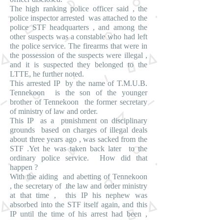
The high ranking police officer said , the
police inspector arrested was attached to the
police STF headquarters , and among the
other suspects was a constable who had left
the police service. The firearms that were in
the possession of the suspects were illegal ,
and it is suspected they belonged to the
LTTE, he further noted.
This arrested IP by the name of T.M.U.B.
Tennekoon is the son of the younger
brother of Tennekoon the former secretary
of ministry of law and order.
This IP as a punishment on disciplinary
grounds based on charges of illegal deals
about three years ago , was sacked from the
STF .Yet he was taken back later to the
ordinary police service. How did that
happen ?
With the aiding and abetting of Tennekoon
, the secretary of the law and order ministry
at that time , this IP his nephew was
absorbed into the STF itself again, and this
IP until the time of his arrest had been ,