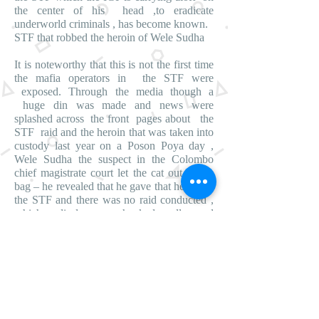
the center of his head ,to eradicate
underworld criminals , has become known.
STF that robbed the heroin of Wele Sudha
It is noteworthy that this is not the first time
the mafia operators in the STF were
exposed. Through the media though a
huge din was made and news were
splashed across the front pages about the
STF raid and the heroin that was taken into
custody last year on a Poson Poya day ,
Wele Sudha the suspect in the Colombo
chief magistrate court let the cat out of the
bag – he revealed that he gave that heroin to
the STF and there was no raid conducted ,
which disclosure shocked all and
sundry.Moreover , Wele Sudha making a
statement in the Colombo chief magistarte
court disclosed , a large quantity of heroin
belonging to Mohomed Siddeek was also
robbed by the STF.
After these exposures were made by Wele
Sudha , the STF’s true colors became