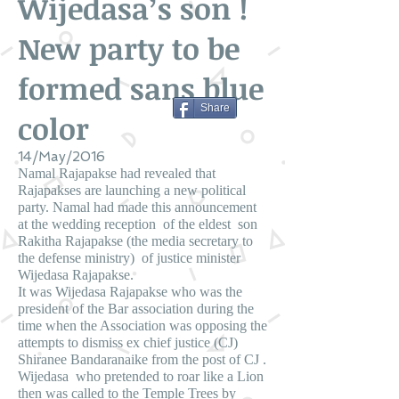
Wijedasa’s son !
New party to be
formed sans blue
Share
color
14/May/2016
Namal Rajapakse had revealed that
Rajapakses are launching a new political
party. Namal had made this announcement
at the wedding reception of the eldest son
Rakitha Rajapakse (the media secretary to
the defense ministry) of justice minister
Wijedasa Rajapakse.
It was Wijedasa Rajapakse who was the
president of the Bar association during the
time when the Association was opposing the
attempts to dismiss ex chief justice (CJ)
Shiranee Bandaranaike from the post of CJ .
Wijedasa who pretended to roar like a Lion
then was called to the Temple Trees by