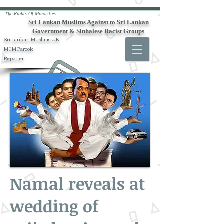
The Rights Of Minorities
Sri Lankan Muslims Against to Sri Lankan
Government & Sinhalese Racist Groups
Sri Lankan Muslims UK
M I M Farook
Reporter
Namal reveals at
wedding of