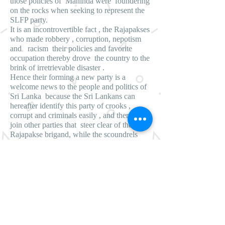
those policies of Mahinda were foundering
on the rocks when seeking to represent the
SLFP party.
It is an incontrovertible fact , the Rajapakses
who made robbery , corruption, nepotism
and racism their policies and favorite
occupation thereby drove the country to the
brink of irretrievable disaster .
Hence their forming a new party is a
welcome news to the people and politics of
Sri Lanka because the Sri Lankans can
hereafter identify this party of crooks ,
corrupt and criminals easily , and therefore
join other parties that steer clear of the
Rajapakse brigand, while the scoundrels
and rascals who have an affinity for crimes ,
corruption and perfidies can join the
Rajapakse brigand unhesitatingly and
unerringly in order to jointly fatten
themselves at the expense of the people and
the country. Moreover this gives an
opportunity for the civilized , cultured and
refined Sri Lankans to easily identify the
Rajapakse brigand for they can clearly draw