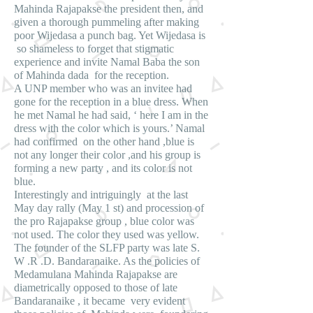
Mahinda Rajapakse the president then, and
given a thorough pummeling after making
poor Wijedasa a punch bag. Yet Wijedasa is
so shameless to forget that stigmatic
experience and invite Namal Baba the son
of Mahinda dada for the reception.
A UNP member who was an invitee had
gone for the reception in a blue dress. When
he met Namal he had said, ‘ here I am in the
dress with the color which is yours.’ Namal
had confirmed on the other hand ,blue is
not any longer their color ,and his group is
forming a new party , and its color is not
blue.
Interestingly and intriguingly at the last
May day rally (May 1 st) and procession of
the pro Rajapakse group , blue color was
not used. The color they used was yellow.
The founder of the SLFP party was late S.
W .R .D. Bandaranaike. As the policies of
Medamulana Mahinda Rajapakse are
diametrically opposed to those of late
Bandaranaike , it became very evident