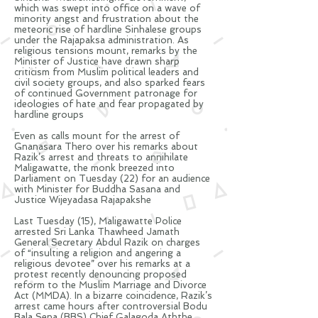
which was swept into office on a wave of
minority angst and frustration about the
meteoric rise of hardline Sinhalese groups
under the Rajapaksa administration. As
religious tensions mount, remarks by the
Minister of Justice have drawn sharp
criticism from Muslim political leaders and
civil society groups, and also sparked fears
of continued Government patronage for
ideologies of hate and fear propagated by
hardline groups
Even as calls mount for the arrest of
Gnanasara Thero over his remarks about
Razik’s
arrest and threats to annihilate
Maligawatte, the monk breezed into
Parliament on Tuesday (22) for an audience
with Minister for Buddha Sasana and
Justice Wijeyadasa Rajapakshe
Last Tuesday (15), Maligawatte Police
arrested Sri Lanka Thawheed Jamath
General Secretary Abdul
Razik
on charges
of “insulting a religion and angering a
religious devotee” over his remarks at a
protest recently denouncing proposed
reform to the Muslim Marriage and Divorce
Act (MMDA). In a bizarre coincidence,
Razik’s
arrest came hours after controversial Bodu
Bala Sena (BBS) Chief Galagoda Aththe