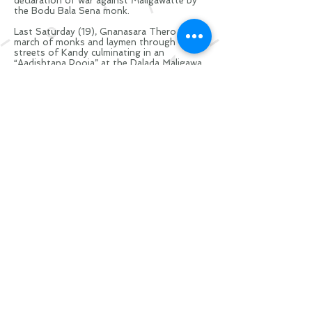
declaration of war against Maligawatte by
the Bodu Bala Sena monk.
Last Saturday (19), Gnanasara Thero led a
march of monks and laymen through the
streets of Kandy culminating in an
“A
adishtana
Pooja” at the Dalada Maligawa
against the “injustices” happening to
Sinhalese Buddhists and the silence of the
rulers in the face of this discrimination.
Footage of the rally shows Police officials
standing meekly beside the Bodu Bala Sena
General Secretary, and advising the monk
about how his supporters should conduct
themselves inside the temple.
At one point, at the entrance to the sacred
temple, Gnanasara Thero tells his
supporters: “Leave the banners outside.
There is no one inside to see banners
except Dalada Hamuduruwo. Very soon we
will have to tie ‘molgas’ (pestles) to our
banners and come, but for the moment
leave them behind.” Marchers at the BBS-led
rally also carried distorted versions of the
national flag, without the orange and green
stripes that
recognise
ethnoreligious
minority communities living in the island.
Visit
Glasgow
Scotland