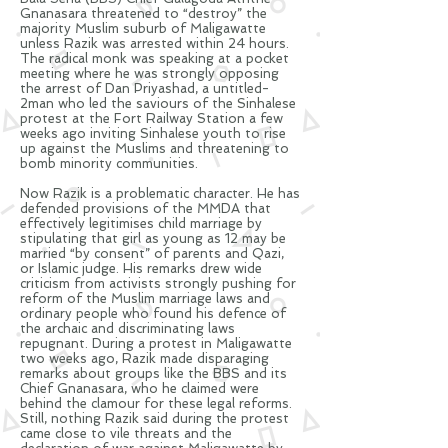
Gnanasara threatened to “destroy” the
majority Muslim suburb of Maligawatte
unless Razik was arrested within 24 hours.
The radical monk was speaking at a pocket
meeting where he was strongly opposing
the arrest of Dan Priyashad, a untitled-
2man who led the
saviours
of the Sinhalese
protest at the Fort Railway Station a few
weeks ago inviting Sinhalese youth to rise
up against the Muslims and threatening to
bomb minority communities.
Now Razik is a problematic character. He has
defended provisions of the MMDA that
effectively
legitimises
child marriage by
stipulating that girl as young as 12 may be
married “by consent” of parents and Qazi,
or Islamic judge. His remarks drew wide
criticism from activists strongly pushing for
reform of the Muslim marriage laws and
ordinary people who found his
defence
of
the archaic and discriminating laws
repugnant. During a protest in Maligawatte
two weeks ago, Razik made disparaging
remarks about groups like the BBS and its
Chief Gnanasara, who he claimed were
behind the
clamour
for these legal reforms.
Still, nothing
Razik
said during the protest
came close to vile threats and the