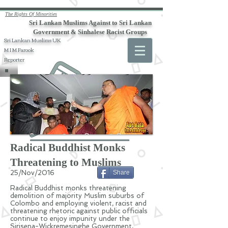
The Rights Of Minorities
Sri Lankan Muslims Against to Sri Lankan
Government & Sinhalese Racist Groups
Sri Lankan Muslims UK
M I M Farook
Reporter
Radical Buddhist Monks
Threatening to Muslims
25/Nov/2016
Share
Radical Buddhist monks threatening
demolition of majority Muslim suburbs of
Colombo and employing violent, racist and
threatening rhetoric against public officials
continue to enjoy impunity under the
Sirisena-Wickremesinghe Government,