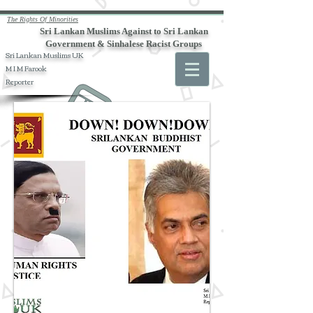
The Rights Of Minorities
Sri Lankan Muslims Against to Sri Lankan
Government & Sinhalese Racist Groups
Sri Lankan Muslims UK
M I M Farook
Reporter