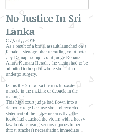
No Justice In Sri
Lanka
07/July/2016
As a result of a brutal assault launched on a
female stenographer recording court notes
, by Ratnapura high court judge Rohana
Anura Kumara Herath , the victim had to be
admitted to hospital where she had to
undergo surgery.
Is this the Sri Lanka the much boasted
miracle in the making or debacle in the
making..?
This high court judge had flown into a
demonic rage because she had recorded a
statement of the judge incorrectly . The
judge had attacked the victim with a heavy
law book causing serious injuries to her
throat (trachea) necessitating immediate