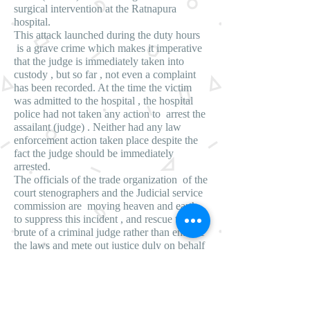
surgical intervention at the Ratnapura
hospital.
This attack launched during the duty hours
is a grave crime which makes it imperative
that the judge is immediately taken into
custody , but so far , not even a complaint
has been recorded. At the time the victim
was admitted to the hospital , the hospital
police had not taken any action to arrest the
assailant (judge) . Neither had any law
enforcement action taken place despite the
fact the judge should be immediately
arrested.
The officials of the trade organization of the
court stenographers and the Judicial service
commission are moving heaven and earth
to suppress this incident , and rescue the
brute of a criminal judge rather than enforce
the laws and mete out justice duly on behalf
of the victim , based on reports reaching
Lanka e news .
Whither justice in Sri Lanka the