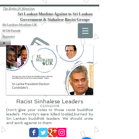
The Rights Of Minorities
Sri Lankan Muslims Against to Sri Lankan
Government & Sinhalese Racist Groups
Sri Lankan Muslims UK
M I M Farook
Reporter
Racist Sinhalese Leaders
02/Oct/2018
Don't give your votes to those racist buddhist
leaders. Minority's were killed looted,burned by
Sri Lankan buddhist leaders. We should unite
and work against to them