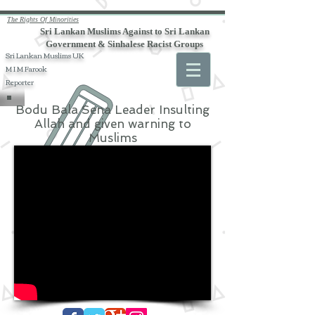
The Rights Of Minorities
Sri Lankan Muslims Against to Sri Lankan
Government & Sinhalese Racist Groups
Sri Lankan Muslims UK
M I M Farook
Reporter
Bodu Bala Sena Leader Insulting
Allah and given warning to
Muslims