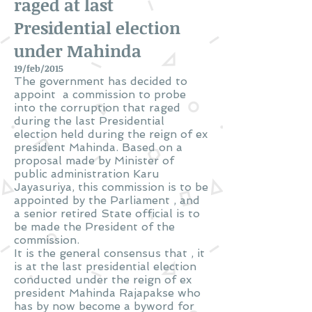
raged at last
Presidential election
under Mahinda
19/feb/2015
The government has decided to
appoint a commission to probe
into the corruption that raged
during the last Presidential
election held during the reign of ex
president Mahinda. Based on a
proposal made by Minister of
public administration Karu
Jayasuriya, this commission is to be
appointed by the Parliament , and
a senior retired State official is to
be made the President of the
commission.
It is the general consensus that , it
is at the last presidential election
conducted under the reign of ex
president Mahinda Rajapakse who
has by now become a byword for