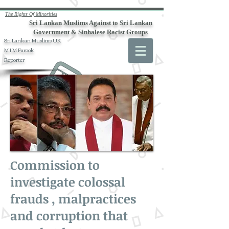
The Rights Of Minorities
Sri Lankan Muslims Against to Sri Lankan
Government & Sinhalese Racist Groups
Sri Lankan Muslims UK
M I M Farook
Reporter
Commission to
investigate colossal
frauds , malpractices
and corruption that