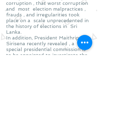
corruption , that worst corruption
and most election malpractices ,
frauds , and irregularities took
place on a scale unprecedented in
the history of elections in Sri
Lanka.
In addition, President Maithripala
Sirisena recently revealed , a
special presidential commission is
to be appointed to investigate the
colossal frauds and corruption
which raged during the reign of
Mahinda Rajapakse
Share
Visit
Glasgow
Scotland
Call
T:
+447598309827