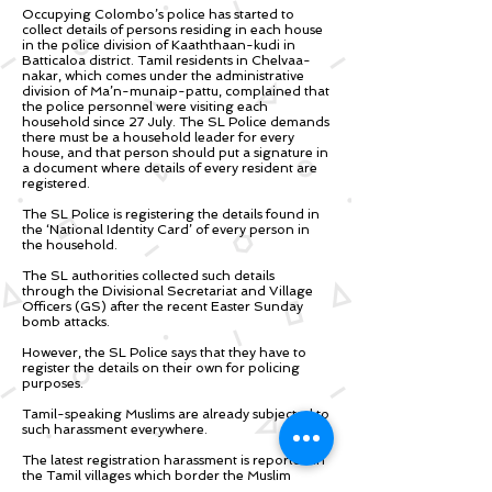
Occupying Colombo’s police has started to
collect details of persons residing in each house
in the police division of Kaaththaan-kudi in
Batticaloa district. Tamil residents in Chelvaa-
nakar, which comes under the administrative
division of Ma’n-munaip-pattu, complained that
the police personnel were visiting each
household since 27 July. The SL Police demands
there must be a household leader for every
house, and that person should put a signature in
a document where details of every resident are
registered.
The SL Police is registering the details found in
the ‘National Identity Card’ of every person in
the household.
The SL authorities collected such details
through the Divisional Secretariat and Village
Officers (GS) after the recent Easter Sunday
bomb attacks.
However, the SL Police says that they have to
register the details on their own for policing
purposes.
Tamil-speaking Muslims are already subjected to
such harassment everywhere.
The latest registration harassment is reported in
the Tamil villages which border the Muslim
communities. However, such registration would