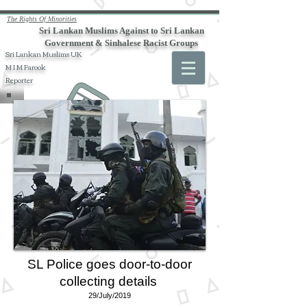
The Rights Of Minorities
Sri Lankan Muslims Against to Sri Lankan
Government & Sinhalese Racist Groups
Sri Lankan Muslims UK
M I M Farook
Reporter
SL Police goes door-to-door
collecting details
29/July/2019