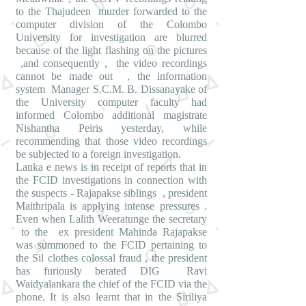
to the Thajudeen murder forwarded to the
computer division of the Colombo
University for investigation are blurred
because of the light flashing on the pictures
,and consequently , the video recordings
cannot be made out , the information
system Manager S.C.M. B. Dissanayake of
the University computer faculty had
informed Colombo additional magistrate
Nishantha Peiris yesterday, while
recommending that those video recordings
be subjected to a foreign investigation.
Lanka e news is in receipt of reports that in
the FCID investigations in connection with
the suspects - Rajapakse siblings , president
Maithripala is applying intense pressures .
Even when Lalith Weeratunge the secretary
to the ex president Mahinda Rajapakse
was summoned to the FCID pertaining to
the Sil clothes colossal fraud , the president
has furiously berated DIG Ravi
Waidyalankara the chief of the FCID via the
phone. It is also learnt that in the Siriliya