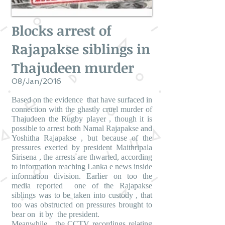
Blocks arrest of
Rajapakse siblings in
Thajudeen murder
08/Jan/2016
Based on the evidence that have surfaced in
connection with the ghastly cruel murder of
Thajudeen the Rugby player , though it is
possible to arrest both Namal Rajapakse and
Yoshitha Rajapakse , but because of the
pressures exerted by president Maithripala
Sirisena , the arrests are thwarted, according
to information reaching Lanka e news inside
information division. Earlier on too the
media reported one of the Rajapakse
siblings was to be taken into custody , that
too was obstructed on pressures brought to
bear on it by the president.
Meanwhile , the CCTV recordings relating