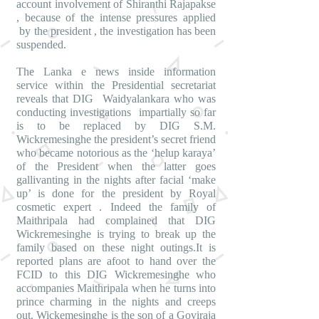
account involvement of Shiranthi Rajapakse
, because of the intense pressures applied
by the president , the investigation has been
suspended.
The Lanka e news inside information
service within the Presidential secretariat
reveals that DIG Waidyalankara who was
conducting investigations impartially so far
is to be replaced by DIG S.M.
Wickremesinghe the president’s secret friend
who became notorious as the ‘helup karaya’
of the President when the latter goes
gallivanting in the nights after facial ‘make
up’ is done for the president by Royal
cosmetic expert . Indeed the family of
Maithripala had complained that DIG
Wickremesinghe is trying to break up the
family based on these night outings.It is
reported plans are afoot to hand over the
FCID to this DIG Wickremesinghe who
accompanies Maithripala when he turns into
prince charming in the nights and creeps
out. Wickemesinghe is the son of a Goviraja