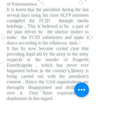
of Polonnaruwa.
It is learnt that the president during the last
several days using his close SLFP ministers
castigated the FCID through media
briefings . This is believed to be a part of
the plan driven by the ulterior motive to
make the FCID submissive and make it
dance according to his villainous tune.
It has by now become crystal clear that
providing legal aid by the army to the army
suspects in the murder of Prageeth
Ekneliyagoda , which has never ever
happened before in the country’s history is
being carried out with the president’s
consent . Hence the Civil organizations are
throughly disappointed and disillusioned
over it. They have expressed their
displeasure in this regard.
A Civil organization leader Saman
Rathnapriya making a statement today said ,
the defense secretary Hettiarachi had
pressurised the Attorney General’s
department to withdraw Dileepa Peiris who