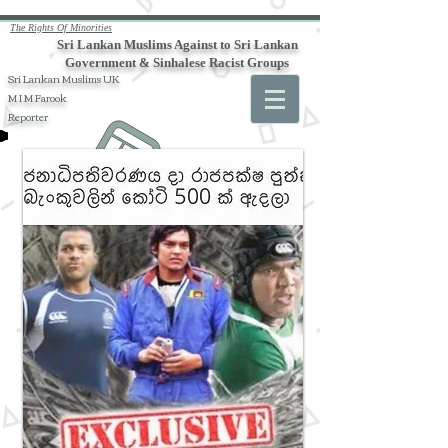
The Rights Of Minorities
Sri Lankan Muslims Against to Sri Lankan
Government & Sinhalese Racist Groups
Sri Lankan Muslims UK
M I M Farook
Reporter