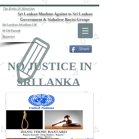
The Rights Of Minorities
Sri Lankan Muslims Against to Sri Lankan
Government & Sinhalese Racist Groups
Sri Lankan Muslims UK
M I M Farook
Reporter
Share
NO JUSTICE IN
SRI LANKA