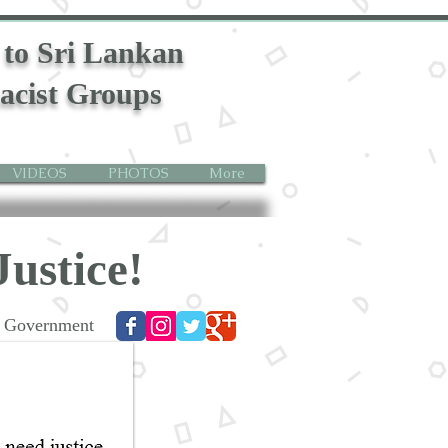
 to Sri Lankan
acist Groups
VIDEOS
PHOTOS
More
Justice!
st Government