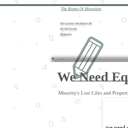
The Rights Of Minorities
Sri Lankan Muslims UK
M I M Farook
Reporter
We Need E
Minority's Lost Lifes and Prope