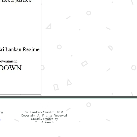
om
Sri Lankan Muslim UK ©
Copyright. All Rights Reserved
Proudly created by
M.I.M.Farook