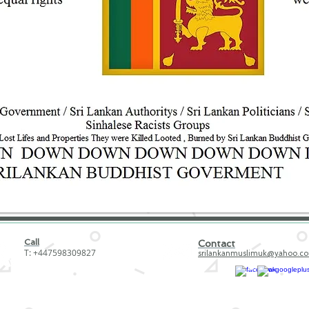
Call
Contact
T: +447598309827
srilankanmuslimuk@yahoo.c