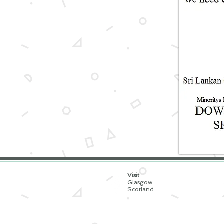
Visit
Glasgow
Scotland