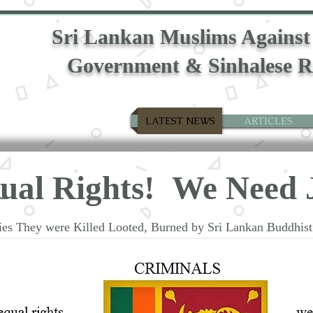
Sri Lankan Muslims Against
Government & Sinhalese R
LATEST NEWS
ARTICLES
qual
Rights!
We Need
rties They were Killed Looted, Burned by Sri Lankan Buddhi