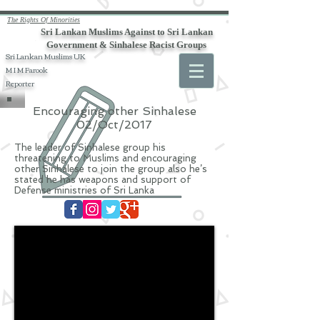
The Rights Of Minorities
Sri Lankan Muslims Against to Sri Lankan
Government & Sinhalese Racist Groups
Sri Lankan Muslims UK
M I M Farook
Reporter
Encouraging other Sinhalese
02/Oct/2017
The leader of Sinhalese group his
threatening to Muslims and encouraging
other Sinhalese to join the group also he’s
stated he has weapons and support of
Defense ministries of Sri Lanka